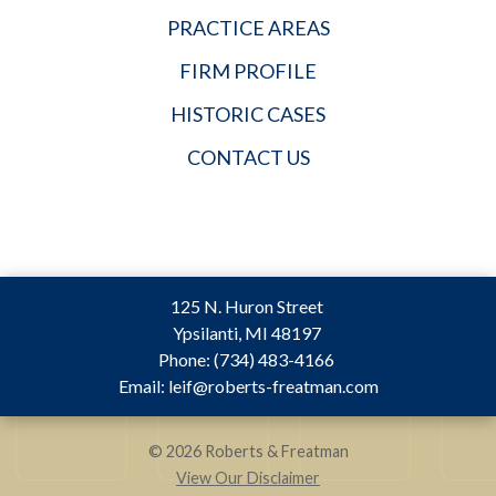
PRACTICE AREAS
FIRM PROFILE
HISTORIC CASES
CONTACT US
125 N. Huron Street
Ypsilanti
,
MI
48197
Phone:
(734) 483-4166
Email:
leif@roberts-freatman.com
© 2026 Roberts & Freatman
View Our Disclaimer