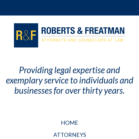
Providing legal expertise and
exemplary service to individuals and
businesses for over thirty years.
HOME
ATTORNEYS