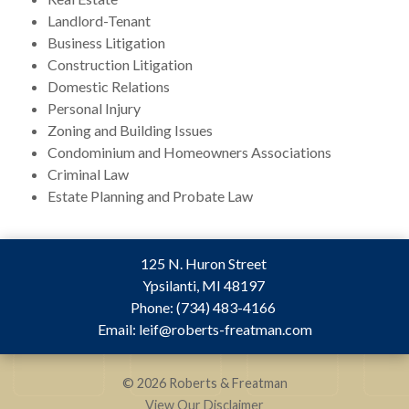
Landlord-Tenant
Business Litigation
Construction Litigation
Domestic Relations
Personal Injury
Zoning and Building Issues
Condominium and Homeowners Associations
Criminal Law
Estate Planning and Probate Law
125 N. Huron Street
Ypsilanti
,
MI
48197
Phone:
(734) 483-4166
Email:
leif@roberts-freatman.com
© 2026 Roberts & Freatman
View Our Disclaimer