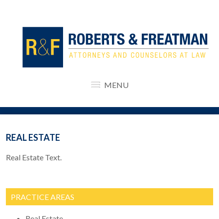
MENU
REAL ESTATE
Real Estate Text.
PRACTICE AREAS
Real Estate